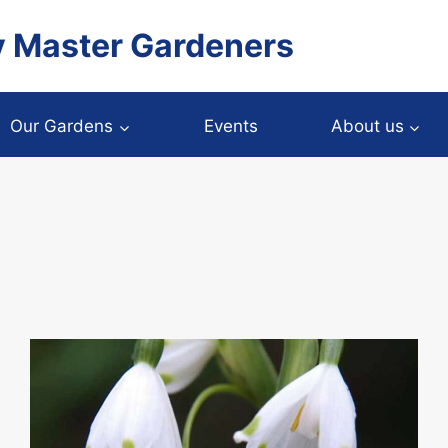
y Master Gardeners
Our Gardens
Events
About us