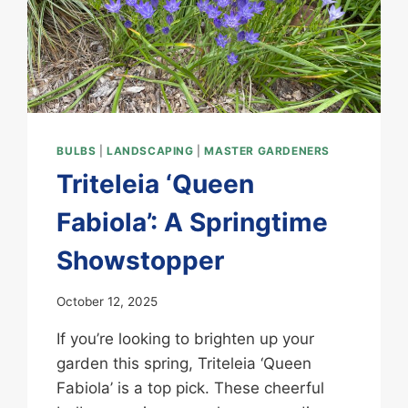
BULBS
|
LANDSCAPING
|
MASTER GARDENERS
Triteleia ‘Queen
Fabiola’: A Springtime
Showstopper
October 12, 2025
If you’re looking to brighten up your
garden this spring, Triteleia ‘Queen
Fabiola’ is a top pick. These cheerful