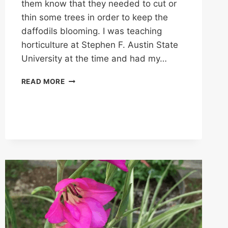
them know that they needed to cut or
thin some trees in order to keep the
daffodils blooming. I was teaching
horticulture at Stephen F. Austin State
University at the time and had my…
KEEPING
READ MORE
MRS.
LEE’S
DAFFODILS
BLOOMING