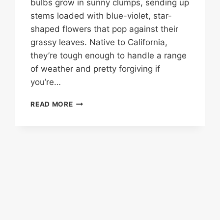
bulbs grow in sunny clumps, sending up
stems loaded with blue-violet, star-
shaped flowers that pop against their
grassy leaves. Native to California,
they’re tough enough to handle a range
of weather and pretty forgiving if
you’re…
TRITELEIA
READ MORE
‘QUEEN
FABIOLA’:
A
SPRINGTIME
SHOWSTOPPER