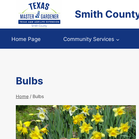
Skip
Smith Count
to
content
Home Page
Community Services
Bulbs
Home
/
Bulbs