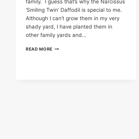
family. I guess that’s why the Narcissus
‘Smiling Twin’ Daffodil is special to me.
Although I can’t grow them in my very
shady yard, I have planted them in
other family yards and…
NARCISSUS
READ MORE
‘SMILING
TWIN’
–
A
SPRINGTIME
STAR