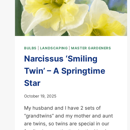
BULBS
|
LANDSCAPING
|
MASTER GARDENERS
Narcissus ‘Smiling
Twin’ – A Springtime
Star
October 19, 2025
My husband and I have 2 sets of
“grandtwins” and my mother and aunt
are twins, so twins are special in our