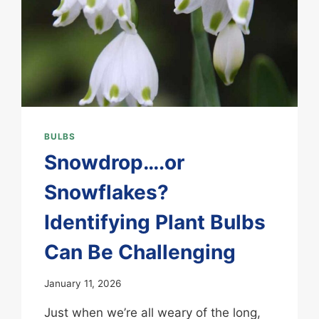
BULBS
Snowdrop….or
Snowflakes?
Identifying Plant Bulbs
Can Be Challenging
January 11, 2026
Just when we’re all weary of the long,