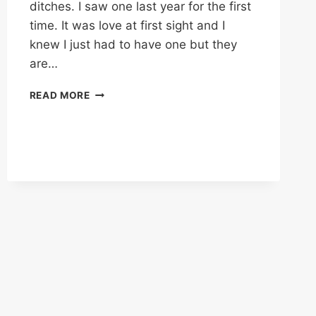
ditches. I saw one last year for the first
time. It was love at first sight and I
knew I just had to have one but they
are…
SO
READ MORE
PRETTY,
THEY’LL
MAKE
YOU
CRY!