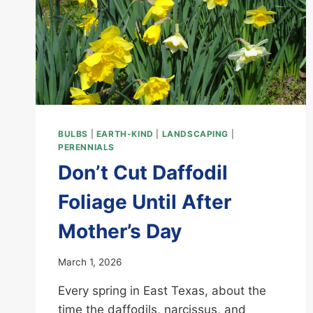
BULBS
|
EARTH-KIND
|
LANDSCAPING
|
PERENNIALS
Don’t Cut Daffodil
Foliage Until After
Mother’s Day
March 1, 2026
Every spring in East Texas, about the
time the daffodils, narcissus, and