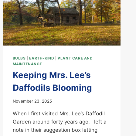
BULBS
|
EARTH-KIND
|
PLANT CARE AND
MAINTENANCE
Keeping Mrs. Lee’s
Daffodils Blooming
November 23, 2025
When I first visited Mrs. Lee’s Daffodil
Garden around forty years ago, I left a
note in their suggestion box letting