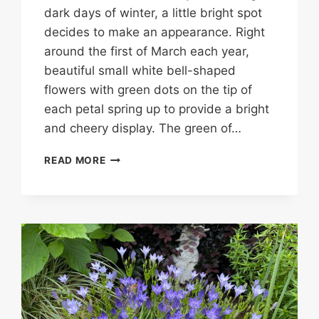
dark days of winter, a little bright spot
decides to make an appearance. Right
around the first of March each year,
beautiful small white bell-shaped
flowers with green dots on the tip of
each petal spring up to provide a bright
and cheery display. The green of…
SNOWDROP….OR
READ MORE
SNOWFLAKES?
IDENTIFYING
PLANT
BULBS
CAN
BE
CHALLENGING