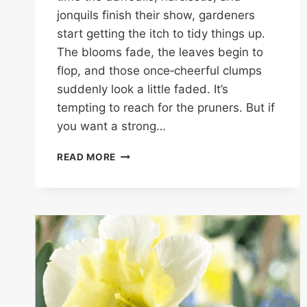
jonquils finish their show, gardeners
start getting the itch to tidy things up.
The blooms fade, the leaves begin to
flop, and those once‑cheerful clumps
suddenly look a little faded. It’s
tempting to reach for the pruners. But if
you want a strong…
DON’T
READ MORE
CUT
DAFFODIL
FOLIAGE
UNTIL
AFTER
MOTHER’S
DAY