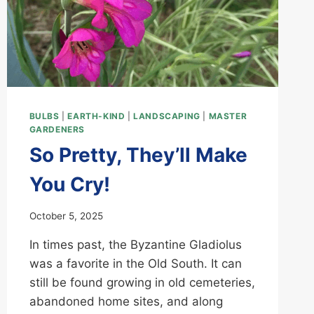
BULBS
|
EARTH-KIND
|
LANDSCAPING
|
MASTER
GARDENERS
So Pretty, They’ll Make
You Cry!
October 5, 2025
In times past, the Byzantine Gladiolus
was a favorite in the Old South. It can
still be found growing in old cemeteries,
abandoned home sites, and along