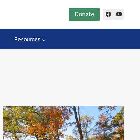
Donate
Resources