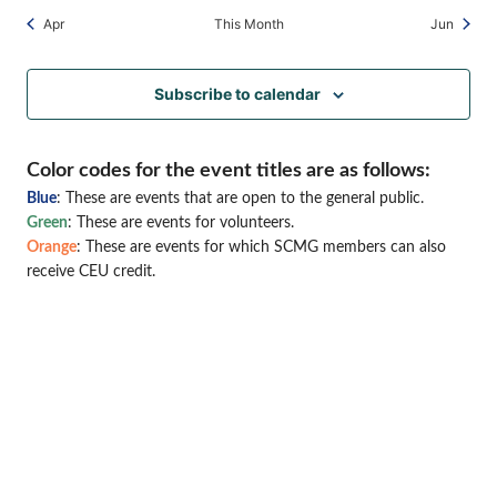
Apr
This Month
Jun
Subscribe to calendar
Color codes for the event titles are as follows:
Blue
: These are events that are open to the general public.
Green
: These are events for volunteers.
Orange
: These are events for which SCMG members can also
receive CEU credit.