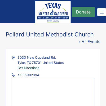
Skip
to
Donate
content
Pollard United Methodist Church
« All Events
Address
3030 New Copeland Rd.
Tyler
,
TX
75701
United States
Get Directions
Phone
9035902994