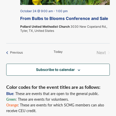
October 24 @ 9:00 am
-
1:00 pm
From Bulbs to Blooms Conference and Sale
Pollard United Methodist Church
3030 New Copeland Rd.,
Tyler, TX, United States
Today
Next
Events
Previous
Events
Subscribe to calendar
Color codes for the event titles are as follows:
Blue
: These are events that are open to the general public.
Green
: These are events for volunteers.
Orange
: These are events for which SCMG members can also
receive CEU credit.