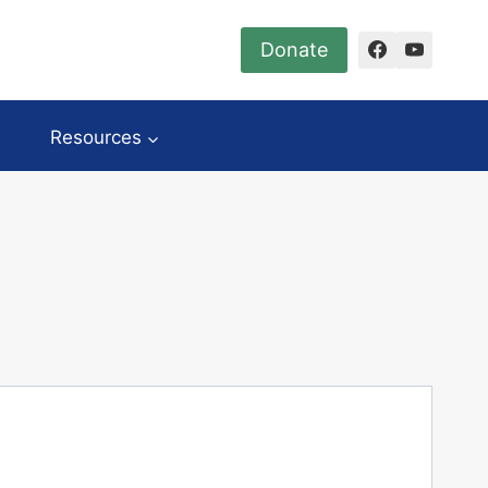
Donate
Resources