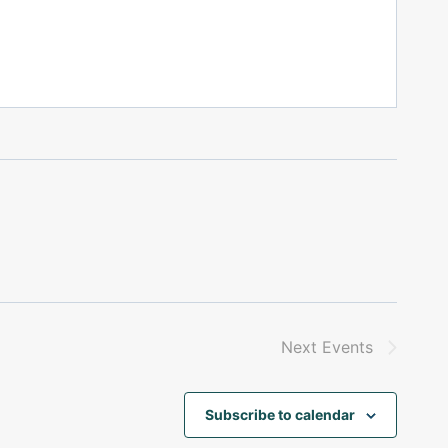
Next
Events
Subscribe to calendar