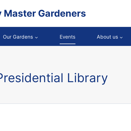
y Master Gardeners
Our Gardens
Events
About us
residential Library