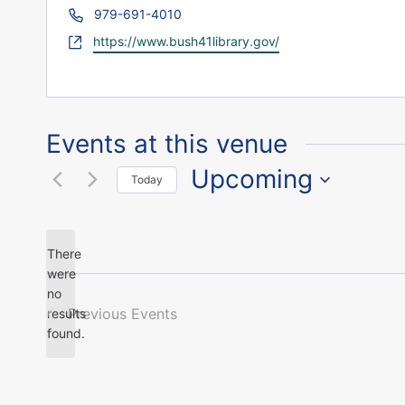
Phone
979-691-4010
Website
https://www.bush41library.gov/
Events at this venue
Upcoming
Today
Select
date.
There
were
no
Notice
Previous
Events
results
found.