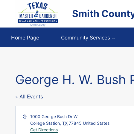
Skip
Smith Count
to
content
Home Page
Community Services
George H. W. Bush P
« All Events
Address
1000 George Bush Dr W
College Station
,
TX
77845
United States
Get Directions