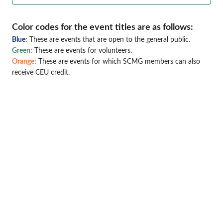
Naviga
Color codes for the event titles are as follows:
Blue
: These are events that are open to the general public.
Green
: These are events for volunteers.
Orange
: These are events for which SCMG members can also
receive CEU credit.