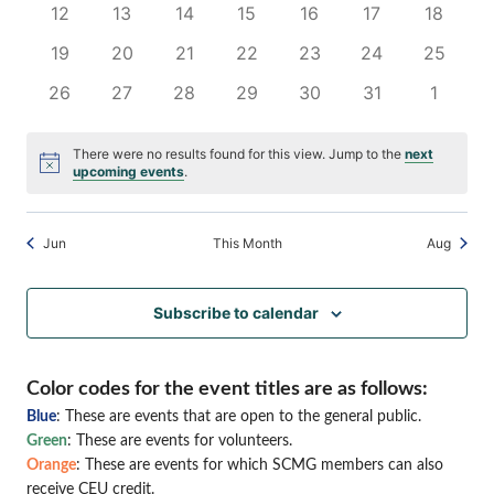
0
0
0
0
0
0
0
12
13
14
15
16
17
18
Naviga
events
events
events
events
events
events
events
0
0
0
0
0
0
0
19
20
21
22
23
24
25
events
events
events
events
events
events
events
0
0
0
0
0
0
0
26
27
28
29
30
31
1
events
events
events
events
events
events
events
There were no results found for this view. Jump to the
next
Notice
upcoming events
.
Jun
This Month
Aug
Subscribe to calendar
Color codes for the event titles are as follows:
Blue
: These are events that are open to the general public.
Green
: These are events for volunteers.
Orange
: These are events for which SCMG members can also
receive CEU credit.