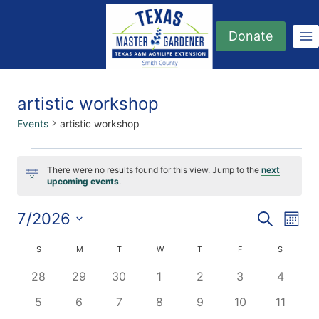
Skip
to
Donate
content
artistic workshop
Events
artistic workshop
Events
There were no results found for this view. Jump to the
next
Notice
upcoming events
.
7/2026
Eve
Events
Search
Month
Select
Vi
Searc
Calendar
S
SUNDAY
M
MONDAY
T
TUESDAY
W
WEDNESDAY
T
THURSDAY
F
FRIDAY
S
SATURDA
date.
Nav
0
0
0
0
0
0
0
28
29
30
1
2
3
4
and
of
events
events
events
events
events
events
events
0
0
0
0
0
0
0
5
6
7
8
9
10
11
Views
Events
events
events
events
events
events
events
events