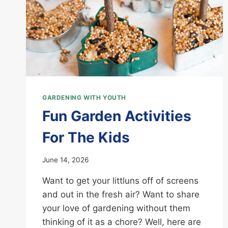
GARDENING WITH YOUTH
Fun Garden Activities
For The Kids
June 14, 2026
Want to get your littluns off of screens
and out in the fresh air? Want to share
your love of gardening without them
thinking of it as a chore? Well, here are