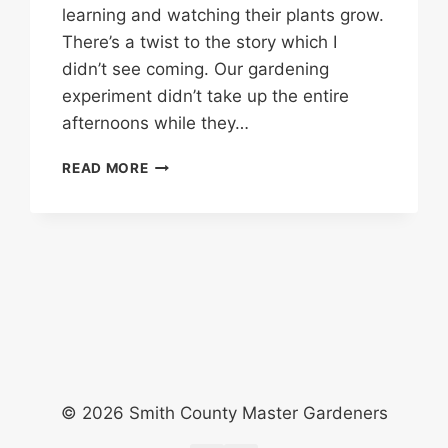
learning and watching their plants grow.
There’s a twist to the story which I
didn’t see coming. Our gardening
experiment didn’t take up the entire
afternoons while they…
GARDENING
READ MORE
WITH
KIDS?
LET’S
WEED
THE
GARDEN!
© 2026 Smith County Master Gardeners