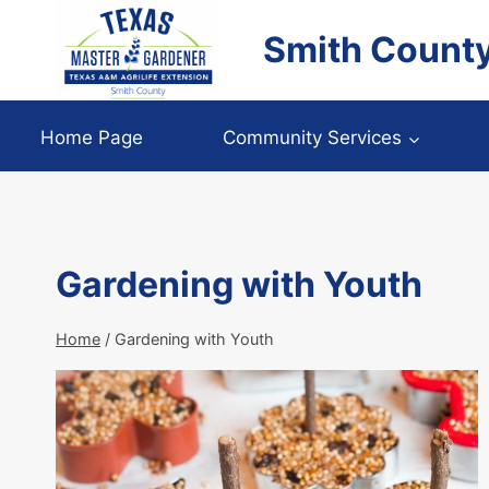
Skip
Smith Count
to
content
Home Page
Community Services
Gardening with Youth
Home
/
Gardening with Youth