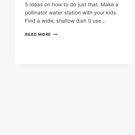
5 ideas on how to do just that. Make a
pollinator water station with your kids.
Find a wide, shallow dish (I use…
FUN
READ MORE
GARDEN
ACTIVITIES
FOR
THE
KIDS