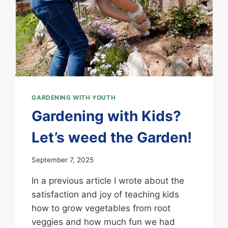
GARDENING WITH YOUTH
Gardening with Kids?
Let’s weed the Garden!
September 7, 2025
In a previous article I wrote about the
satisfaction and joy of teaching kids
how to grow vegetables from root
veggies and how much fun we had