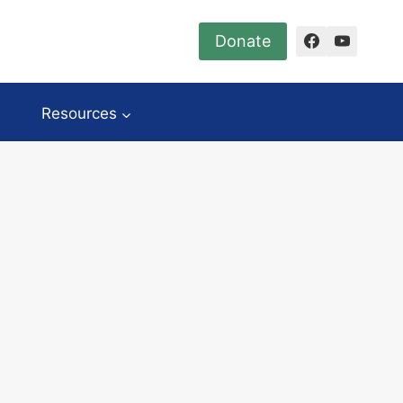
Donate
Resources