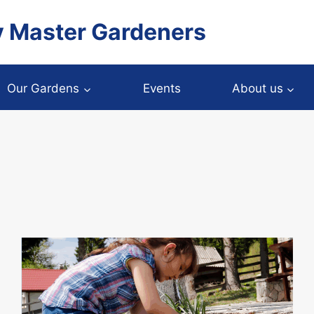
y Master Gardeners
Our Gardens
Events
About us