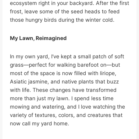
ecosystem right in your backyard. After the first
frost, leave some of the seed heads to feed
those hungry birds during the winter cold.
My Lawn, Reimagined
In my own yard, I’ve kept a small patch of soft
grass—perfect for walking barefoot on—but
most of the space is now filled with liriope,
Asiatic jasmine, and native plants that buzz
with life. These changes have transformed
more than just my lawn. I spend less time
mowing and watering, and I love watching the
variety of textures, colors, and creatures that
now call my yard home.