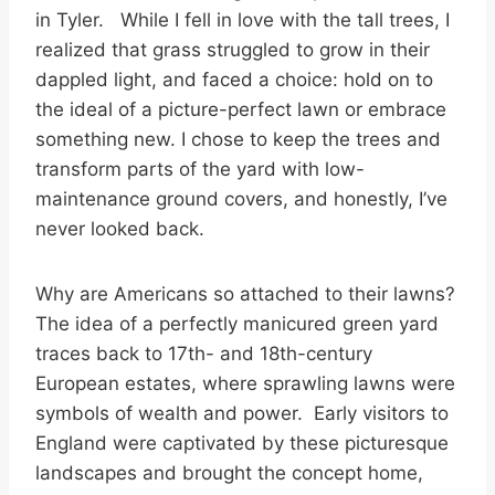
in Tyler. While I fell in love with the tall trees, I
realized that grass struggled to grow in their
dappled light, and faced a choice: hold on to
the ideal of a picture-perfect lawn or embrace
something new. I chose to keep the trees and
transform parts of the yard with low-
maintenance ground covers, and honestly, I’ve
never looked back.
Why are Americans so attached to their lawns?
The idea of a perfectly manicured green yard
traces back to 17th- and 18th-century
European estates, where sprawling lawns were
symbols of wealth and power. Early visitors to
England were captivated by these picturesque
landscapes and brought the concept home,