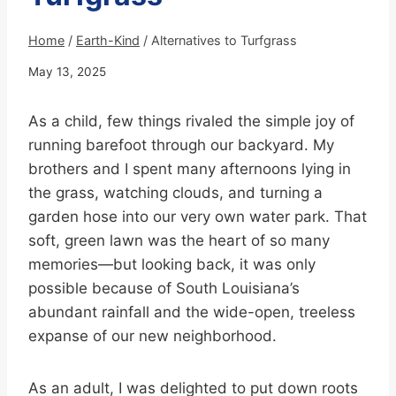
Home
/
Earth-Kind
/
Alternatives to Turfgrass
May 13, 2025
As a child, few things rivaled the simple joy of
running barefoot through our backyard. My
brothers and I spent many afternoons lying in
the grass, watching clouds, and turning a
garden hose into our very own water park. That
soft, green lawn was the heart of so many
memories—but looking back, it was only
possible because of South Louisiana’s
abundant rainfall and the wide-open, treeless
expanse of our new neighborhood.
As an adult, I was delighted to put down roots