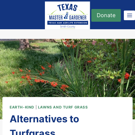
Skip
to
Donate
content
EARTH-KIND
|
LAWNS AND TURF GRASS
Alternatives to
Turfgrass