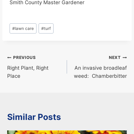
Smith County Master Gardener
Post
#
lawn care
#
turf
Tags:
Post
PREVIOUS
NEXT
Right Plant, Right
An invasive broadleaf
navigation
Place
weed: Chamberbitter
Similar Posts