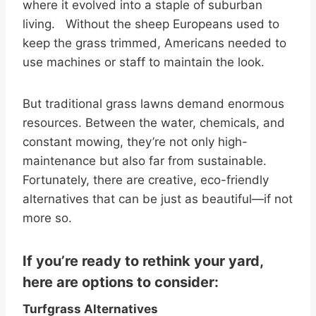
where it evolved into a staple of suburban
living. Without the sheep Europeans used to
keep the grass trimmed, Americans needed to
use machines or staff to maintain the look.
But traditional grass lawns demand enormous
resources. Between the water, chemicals, and
constant mowing, they’re not only high-
maintenance but also far from sustainable.
Fortunately, there are creative, eco-friendly
alternatives that can be just as beautiful—if not
more so.
If you’re ready to rethink your yard,
here are options to consider:
Turfgrass Alternatives