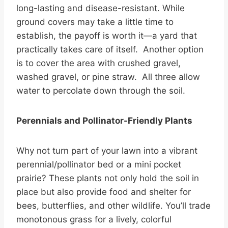
long-lasting and disease-resistant. While
ground covers may take a little time to
establish, the payoff is worth it—a yard that
practically takes care of itself. Another option
is to cover the area with crushed gravel,
washed gravel, or pine straw. All three allow
water to percolate down through the soil.
Perennials and Pollinator-Friendly Plants
Why not turn part of your lawn into a vibrant
perennial/pollinator bed or a mini pocket
prairie? These plants not only hold the soil in
place but also provide food and shelter for
bees, butterflies, and other wildlife. You’ll trade
monotonous grass for a lively, colorful