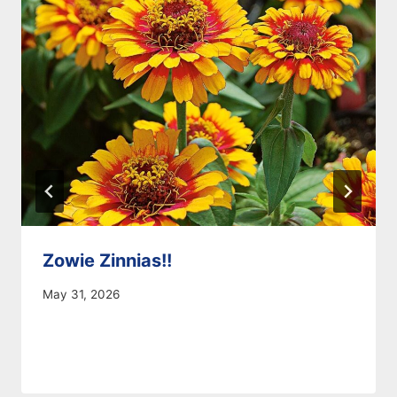
Zowie Zinnias!!
May 31, 2026