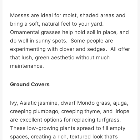
Mosses are ideal for moist, shaded areas and
bring a soft, natural feel to your yard.
Ornamental grasses help hold soil in place, and
do well in sunny spots. Some people are
experimenting with clover and sedges. All offer
that lush, green aesthetic without much
maintenance.
Ground Covers
Ivy, Asiatic jasmine, dwarf Mondo grass, ajuga,
creeping plumbago, creeping thyme, and liriope
are excellent options for replacing turfgrass.
These low-growing plants spread to fill empty
spaces, creating a rich, textured look that’s