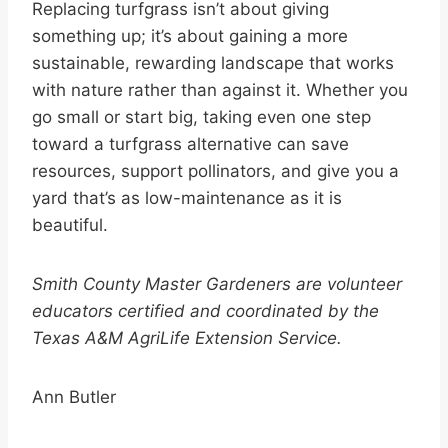
Replacing turfgrass isn’t about giving
something up; it’s about gaining a more
sustainable, rewarding landscape that works
with nature rather than against it. Whether you
go small or start big, taking even one step
toward a turfgrass alternative can save
resources, support pollinators, and give you a
yard that’s as low-maintenance as it is
beautiful.
Smith County Master Gardeners are volunteer
educators certified and coordinated by the
Texas A&M AgriLife Extension Service.
Ann Butler