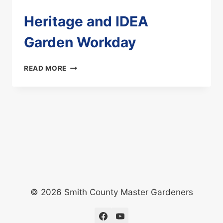
Heritage and IDEA
Garden Workday
HERITAGE
READ MORE
AND
IDEA
GARDEN
WORKDAY
© 2026 Smith County Master Gardeners