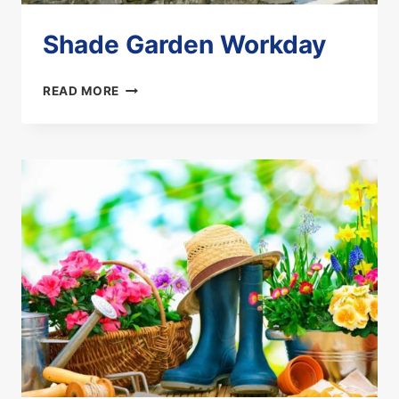
Shade Garden Workday
SHADE
READ MORE
GARDEN
WORKDAY