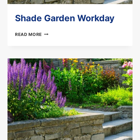
Shade Garden Workday
SHADE
READ MORE
GARDEN
WORKDAY