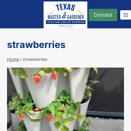
Skip
to
Donate
content
strawberries
Home
/
strawberries