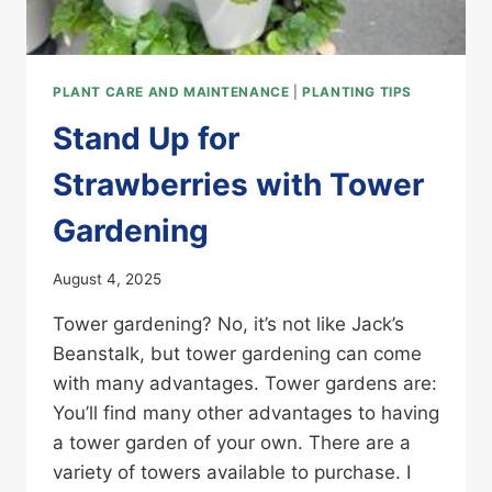
PLANT CARE AND MAINTENANCE
|
PLANTING TIPS
Stand Up for
Strawberries with Tower
Gardening
August 4, 2025
Tower gardening? No, it’s not like Jack’s
Beanstalk, but tower gardening can come
with many advantages. Tower gardens are:
You’ll find many other advantages to having
a tower garden of your own. There are a
variety of towers available to purchase. I