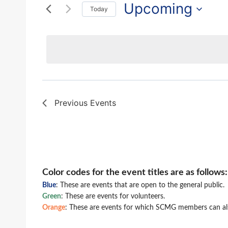
and
for
Upcoming
Today
Events
Views
Select
by
date.
Navigation
Keyword.
Previous
Events
Color codes for the event titles are as follows:
Blue
: These are events that are open to the general public.
Green
: These are events for volunteers.
Orange
: These are events for which SCMG members can als