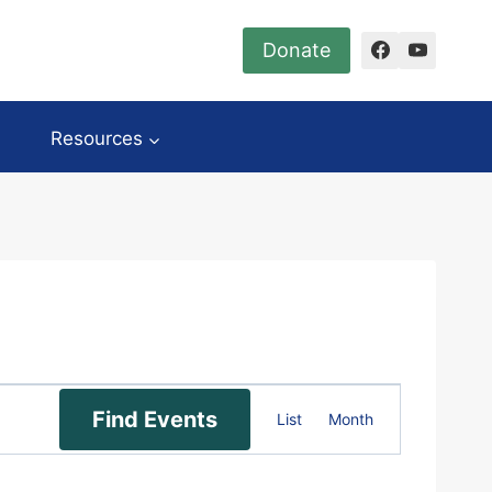
Donate
Resources
Event
Find Events
List
Month
Views
Navigation