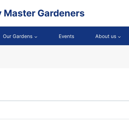
y Master Gardeners
Our Gardens
Events
About us
y