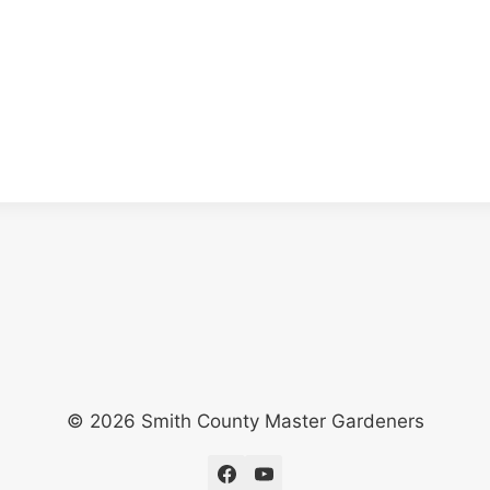
© 2026 Smith County Master Gardeners