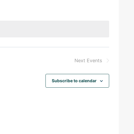
Next
Events
Subscribe to calendar