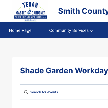
Skip
Smith Count
to
content
Home Page
Community Services
Shade Garden Workda
Events
Events
Enter
Keyword.
Search
Search