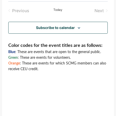
Select
Vie
Search
date.
Today
Previous
Next
Nav
and
Events
Events
Views
Subscribe to calendar
Naviga
Color codes for the event titles are as follows:
Blue
: These are events that are open to the general public.
Green
: These are events for volunteers.
Orange
: These are events for which SCMG members can also
receive CEU credit.