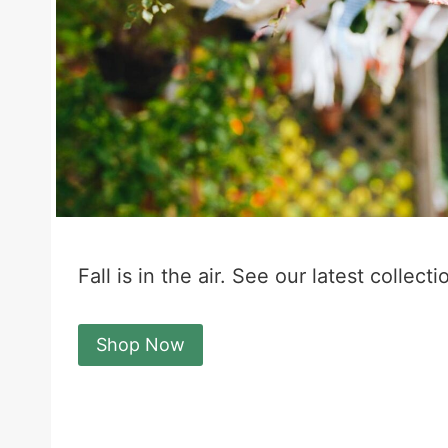
Fall is in the air. See our latest collecti
Shop Now