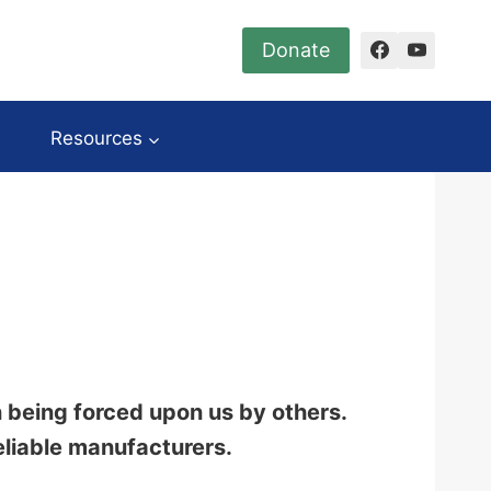
Donate
Resources
n being forced upon us by others.
eliable manufacturers.