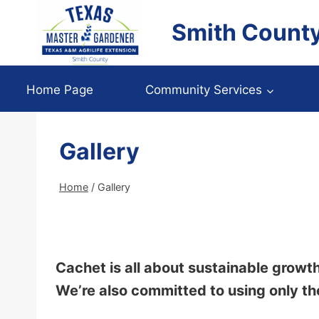
Skip
Smith Count
to
content
Home Page
Community Services
Gallery
Home
/
Gallery
Cachet is all about sustainable growth
We’re also committed to using only th