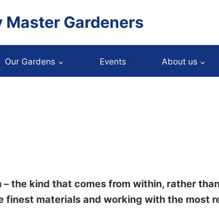
y Master Gardeners
Our Gardens
Events
About us
 – the kind that comes from within, rather tha
e finest materials and working with the most r