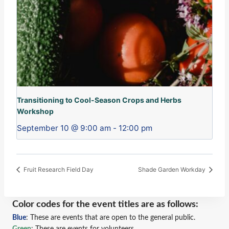
Transitioning to Cool-Season Crops and Herbs
Workshop
September 10 @ 9:00 am
-
12:00 pm
Fruit Research Field Day
Shade Garden Workday
Color codes for the event titles are as follows:
Blue
: These are events that are open to the general public.