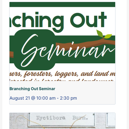
Branching Out Seminar
August 21 @ 10:00 am
-
2:30 pm