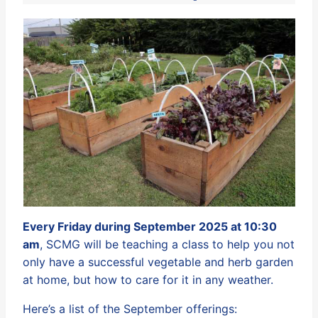
Every Friday during September 2025 at 10:30
am
, SCMG will be teaching a class to help you not
only have a successful vegetable and herb garden
at home, but how to care for it in any weather.
Here’s a list of the September offerings: