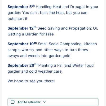
th
September 5
Handling Heat and Drought in your
garden: You can’t beat the heat, but you can
outsmart it
th
September 12
Seed Saving and Propagation: Or,
Getting a Garden for Free
th
September 19
Small Scale Composting, kitchen
scraps, worms, and other ways to turn throw
aways and weeds into garden gold
th
September 26
Planting a Fall and Winter food
garden and cold weather care.
We hope to see you there!
Add to calendar