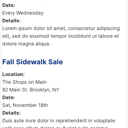
Date:
Every Wednesday
Details:
Lorem ipsum dolor sit amet, consectetur adipiscing
elit, sed do eiusmod tempor incididunt ut labore et
dolore magna aliqua.
Fall Sidewalk Sale
Location:
The Shops on Main
82 Main St. Brooklyn, NY
Date:
Sat, November 18th
Details:
Duis aute irure dolor in reprehenderit in voluptate