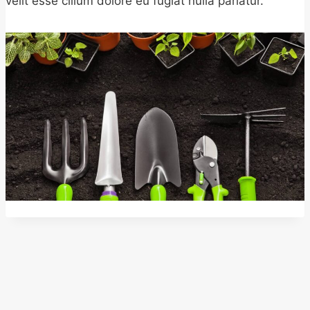
velit esse cillum dolore eu fugiat nulla pariatur.