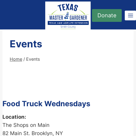
Skip
to
Donate
content
Events
Home
/
Events
Food Truck Wednesdays
Location:
The Shops on Main
82 Main St. Brooklyn, NY